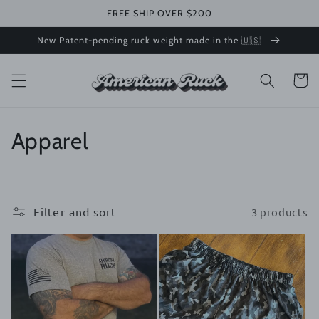
Skip to
FREE SHIP OVER $200
content
New Patent-pending ruck weight made in the 🇺🇸
Cart
C
Apparel
o
l
Filter and sort
3 products
l
e
c
t