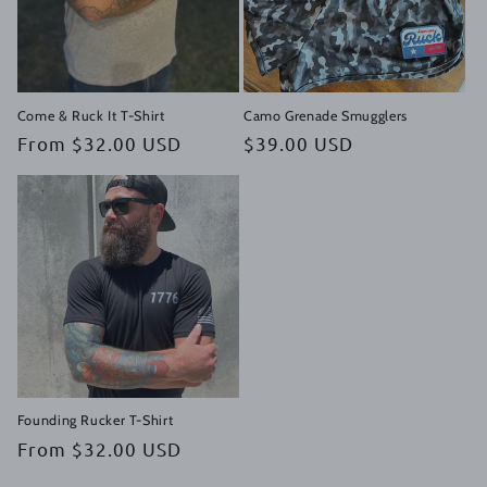
i
o
n
Come & Ruck It T-Shirt
Camo Grenade Smugglers
Regular
From $32.00 USD
Regular
$39.00 USD
:
price
price
Founding Rucker T-Shirt
Regular
From $32.00 USD
price