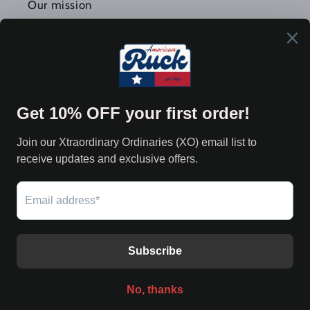
Our mission
Forging Americans More Durable 🇺🇸
Join Our XØ Community
Email
Twitter
Facebook
Instagram
YouTube
Payment
methods
© 2026,
American Ruck
Powered by Shopify