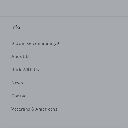
Info
★ Join xø community★
About Us
Ruck With Us
News
Contact
Veterans & Americans